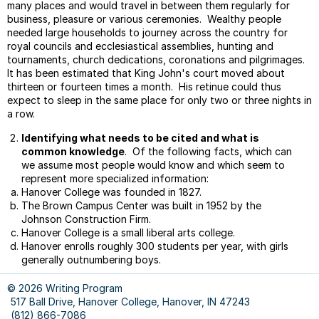
many places and would travel in between them regularly for
Parag
business, pleasure or various ceremonies. Wealthy people
Parag
needed large households to journey across the country for
Topic
royal councils and ecclesiastical assemblies, hunting and
And
tournaments, church dedications, coronations and pilgrimages.
Closi
It has been estimated that King John's court moved about
Sente
thirteen or fourteen times a month. His retinue could thus
expect to sleep in the same place for only two or three nights in
Gram
a row.
Monst
Varyi
Identifying what needs to be cited and what is
Sente
common knowledge
. Of the following facts, which can
Begin
we assume most people would know and which seem to
represent more specialized information:
Facul
Hanover College was founded in 1827.
Peer
The Brown Campus Center was built in 1952 by the
Editin
Johnson Construction Firm.
Sampl
Hanover College is a small liberal arts college.
Sylla
Hanover enrolls roughly 300 students per year, with girls
generally outnumbering boys.
Avoid
Plagia
© 2026 Writing Program
Style
517 Ball Drive, Hanover College, Hanover, IN 47243
Basic
(812) 866-7086