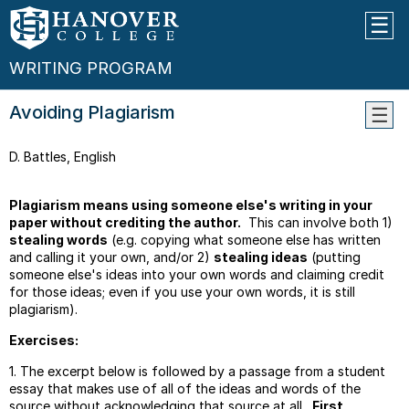
WRITING PROGRAM
Avoiding Plagiarism
Learn
D. Battles, English
Objec
Guide
For
Plagiarism means using someone else's writing in your
Peer
paper without crediting the author.
This can involve both 1)
Editin
stealing words
(e.g. copying what someone else has written
Work
and calling it your own, and/or 2)
stealing ideas
(putting
someone else's ideas into your own words and claiming credit
Guide
for those ideas; even if you use your own words, it is still
For
plagiarism).
Quoti
Exercises:
Thesi
Work
1. The excerpt below is followed by a passage from a student
Parag
essay that makes use of all of the ideas and words of the
Transi
source without acknowledging that source at all.
First
,