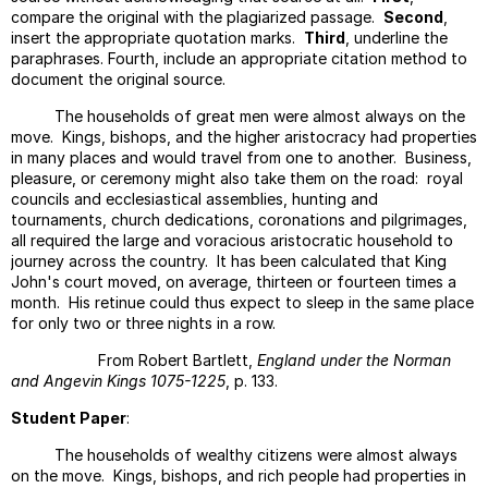
compare the original with the plagiarized passage.
Second
,
Topic
insert the appropriate quotation marks.
Third
, underline the
Sente
paraphrases. Fourth, include an appropriate citation method to
Lesso
document the original source.
Activ
The households of great men were almost always on the
And
move. Kings, bishops, and the higher aristocracy had properties
Passi
in many places and would travel from one to another. Business,
Voice
pleasure, or ceremony might also take them on the road: royal
Type
councils and ecclesiastical assemblies, hunting and
Of
tournaments, church dedications, coronations and pilgrimages,
Intro
all required the large and voracious aristocratic household to
journey across the country. It has been calculated that King
Handl
John's court moved, on average, thirteen or fourteen times a
Oppos
month. His retinue could thus expect to sleep in the same place
The
for only two or three nights in a row.
Concl
From Robert Bartlett,
England under the Norman
Model
and Angevin Kings 1075-1225
, p. 133.
For
Work
Student Paper
:
Seque
The households of wealthy citizens were almost always
Assig
on the move. Kings, bishops, and rich people had properties in