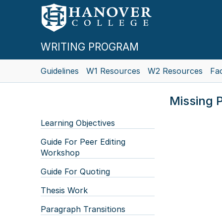
WRITING PROGRAM
Guidelines
W1 Resources
W2 Resources
Fac
Missing P
Learning Objectives
Guide For Peer Editing
Workshop
Guide For Quoting
Thesis Work
Paragraph Transitions