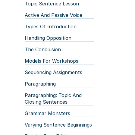
Topic Sentence Lesson
Active And Passive Voice
Types Of Introduction
Handling Opposition
The Conclusion
Models For Workshops
Sequencing Assignments
Paragraphing
Paragraphing: Topic And
Closing Sentences
Grammar Monsters
Varying Sentence Beginnings