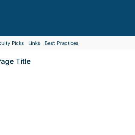
ulty Picks
Links
Best Practices
age Title