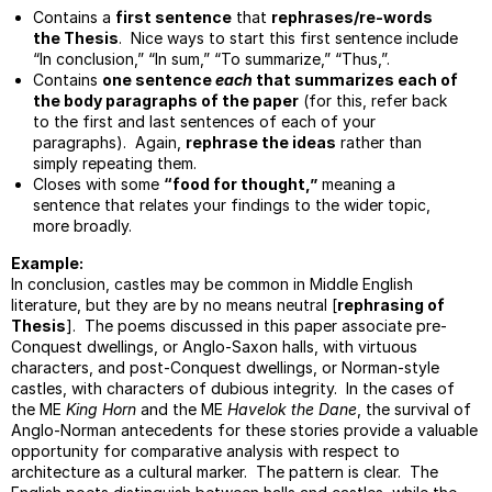
Contains a
first sentence
that
rephrases/re-words
Topic
the Thesis
. Nice ways to start this first sentence include
Sente
“In conclusion,” “In sum,” “To summarize,” “Thus,”.
Lesso
Contains
one sentence
each
that summarizes each of
the body paragraphs of the paper
(for this, refer back
Activ
to the first and last sentences of each of your
And
paragraphs). Again,
rephrase the ideas
rather than
Passi
simply repeating them.
Voice
Closes with some
“food for thought,”
meaning a
Type
sentence that relates your findings to the wider topic,
Of
more broadly.
Intro
Example:
Handl
In conclusion, castles may be common in Middle English
Oppos
literature, but they are by no means neutral [
rephrasing of
The
Thesis
]. The poems discussed in this paper associate pre-
Concl
Conquest dwellings, or Anglo-Saxon halls, with virtuous
characters, and post-Conquest dwellings, or Norman-style
Model
castles, with characters of dubious integrity. In the cases of
For
the ME
King Horn
and the ME
Havelok the Dane
, the survival of
Work
Anglo-Norman antecedents for these stories provide a valuable
Seque
opportunity for comparative analysis with respect to
Assig
architecture as a cultural marker. The pattern is clear. The