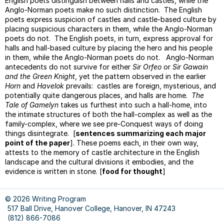
English poets distinguish between halls and castles, while the
Parag
Anglo-Norman poets make no such distinction. The English
Parag
poets express suspicion of castles and castle-based culture by
Topic
placing suspicious characters in them, while the Anglo-Norman
And
poets do not. The English poets, in turn, express approval for
Closi
halls and hall-based culture by placing the hero and his people
Sente
in them, while the Anglo-Norman poets do not. Anglo-Norman
antecedents do not survive for either
Sir Orfeo
or
Sir Gawain
Gram
and the Green Knight
, yet the pattern observed in the earlier
Monst
Horn
and
Havelok
prevails: castles are foreign, mysterious, and
Varyi
potentially quite dangerous places, and halls are home.
The
Sente
Tale of Gamelyn
takes us furthest into such a hall-home, into
Begin
the intimate structures of both the hall-complex as well as the
family-complex, where we see pre-Conquest ways of doing
Facul
things disintegrate. [
sentences summarizing each major
Peer
point of the paper
]. These poems each, in their own way,
Editin
attests to the memory of castle architecture in the English
landscape and the cultural divisions it embodies, and the
Sampl
evidence is written in stone. [
food for thought
]
Sylla
Avoid
Plagia
© 2026 Writing Program
517 Ball Drive, Hanover College, Hanover, IN 47243
Style
(812) 866-7086
Basic