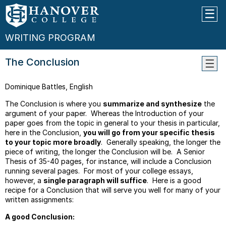
WRITING PROGRAM
The Conclusion
Learn
Dominique Battles, English
Objec
Guide
The Conclusion is where you
summarize and synthesize
the
For
argument of your paper. Whereas the Introduction of your
Peer
paper goes from the topic in general to your thesis in particular,
Editin
here in the Conclusion,
you will go from your specific thesis
Work
to your topic more broadly
. Generally speaking, the longer the
piece of writing, the longer the Conclusion will be. A Senior
Guide
Thesis of 35-40 pages, for instance, will include a Conclusion
For
running several pages. For most of your college essays,
Quoti
however, a
single paragraph will suffice
. Here is a good
recipe for a Conclusion that will serve you well for many of your
Thesi
written assignments:
Work
Parag
A good Conclusion:
Transi